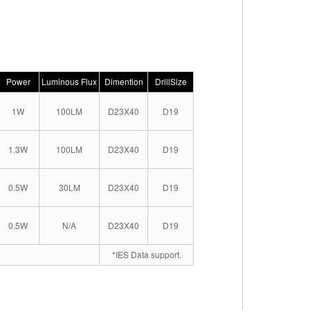
Power
Luminous Flux
Dimention
DrillSize
1W
100LM
D23X40
D19
1.3W
100LM
D23X40
D19
0.5W
30LM
D23X40
D19
0.5W
N/A
D23X40
D19
*IES Data support.