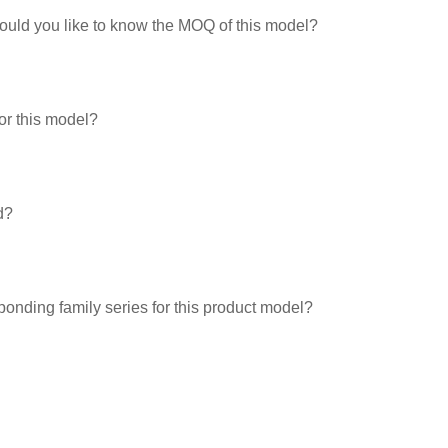
would you like to know the MOQ of this model?
or this model?
d?
ponding family series for this product model?