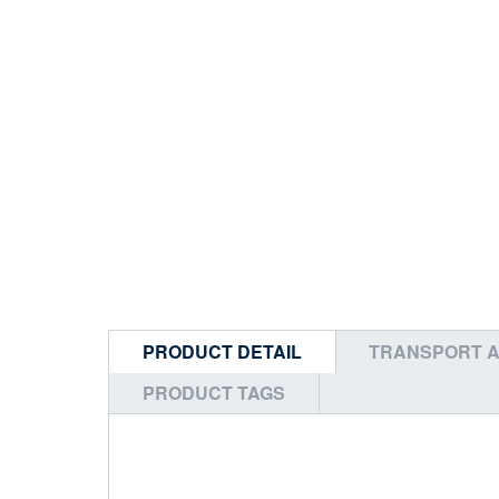
PRODUCT DETAIL
TRANSPORT A
PRODUCT TAGS