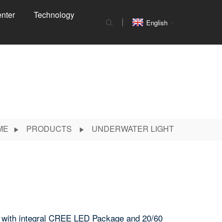
nter
Technology
English
ME
PRODUCTS
UNDERWATER LIGHT
e with integral CREE LED Package and 20/60