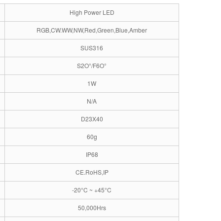
High Power LED
RGB,CW.WW,NW,Red,Green,Blue,Amber
SUS316
S2O°/F6O°
1W
N/A
D23X40
60g
IP68
CE.RoHS,IP
-20°C ~ +45°C
50,000Hrs