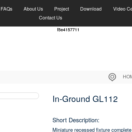
FAQs
About Us
Project
Download
Video Ce
Contact Us
HO
In-Ground GL112
Short Description:
Miniature recessed fixture complet