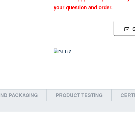
your question and order.
ND PACKAGING
PRODUCT TESTING
CERT