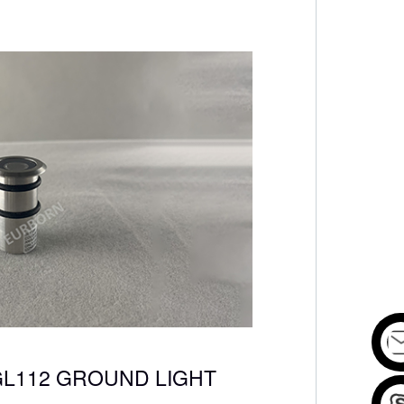
GL112 GROUND LIGHT