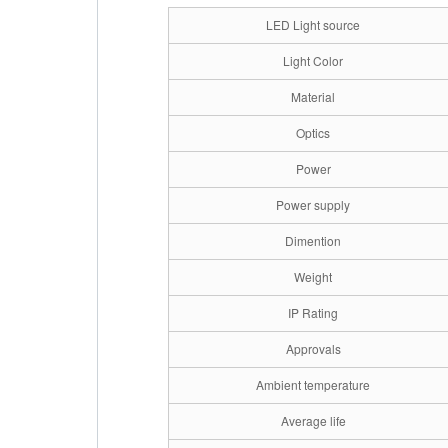
LED Light source
Light Color
Material
Optics
Power
Power supply
Dimention
Weight
IP Rating
Approvals
Ambient temperature
Average life