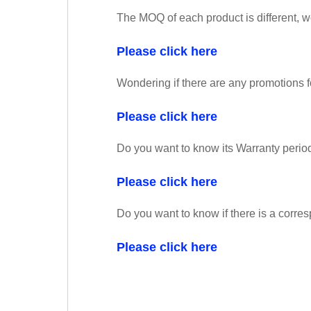
The MOQ of each product is different, 
Please click here
Wondering if there are any promotions f
Please click here
Do you want to know its Warranty perio
Please click here
Do you want to know if there is a corres
Please click here