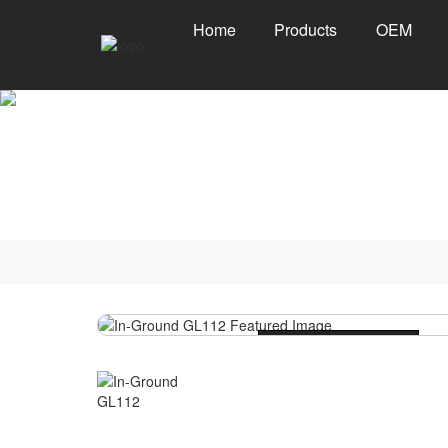
Home
Products
OEM
Loading...
Loading...