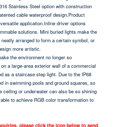
6 Stainless Steel option with construction
atented cable waterproof design.Product
ersatile application.Inline driver options
mmable solutions. Mini buried lights make the
neatly arranged to form a certain symbol, or
esign more artistic.
o make the environment no longer so
 on a large-area exterior wall of a commercial
ed as a staircase step light. Due to the IP68
led in swimming pools and ground squares, so
he ceiling or underwater can also be so shining
able to achieve RGB color transformation to
quiries, please click the icon below to send