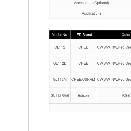
Accessories(Opfional)
Applications
Model No.
LED Brand
Color
GL112
CREE
CW.WW, NW,Red Gre
GL112D
CREE
CW.WW, NW,Red Gre
GL112M
CREE/OSRAM
CW,WW, NW,Red Gre
GL112RGB
Edison
RGB