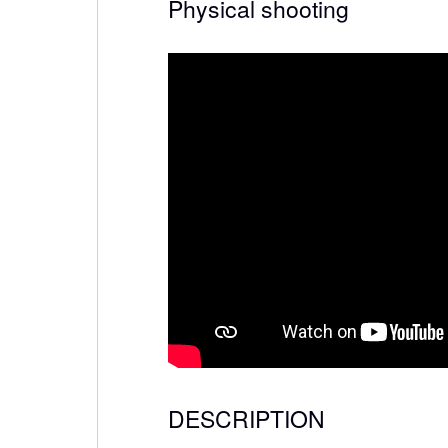
Physical shooting
DESCRIPTION