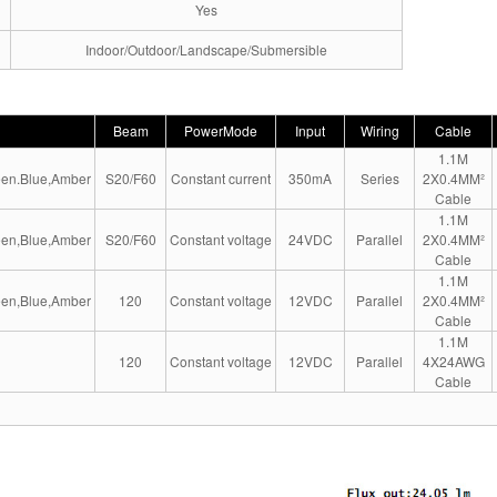
Yes
Indoor/Outdoor/Landscape/Submersible
Beam
PowerMode
Input
Wiring
Cable
1.1M
en.Blue,Amber
S20/F60
Constant current
350mA
Series
2X0.4MM²
Cable
1.1M
en,Blue,Amber
S20/F60
Constant voltage
24VDC
Parallel
2X0.4MM²
Cable
1.1M
en,Blue,Amber
120
Constant voltage
12VDC
Parallel
2X0.4MM²
Cable
1.1M
120
Constant voltage
12VDC
Parallel
4X24AWG
Cable