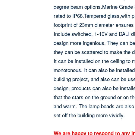
degree beam options.Marine Grade 31
rated to IP68.Tempered glass,with p
footprint of 23mm diameter ensures v
Include switched, 1-10V and DALI di
design more ingenious. They can be 
they can be scattered to make the d
It can be installed on the ceiling t
monotonous. It can also be installed
building project, and also can be us
design, products can also be instal
that the stars on the ground or on t
and warm. The lamp beads are also 
set off the building more vividly.
We are happy to respond to any in