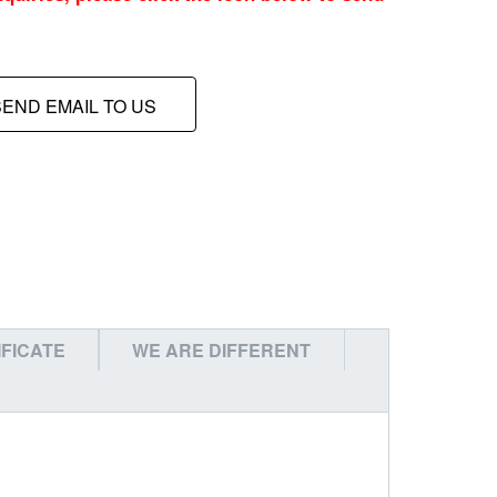
SEND EMAIL TO US
IFICATE
WE ARE DIFFERENT