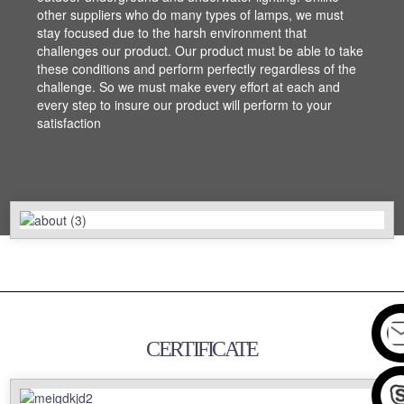
other suppliers who do many types of lamps, we must
other suppliers who do many types of lamps, we must
stay focused due to the harsh environment that
stay focused due to the harsh environment that
challenges our product. Our product must be able to take
challenges our product. Our product must be able to take
these conditions and perform perfectly regardless of the
these conditions and perform perfectly regardless of the
challenge. So we must make every effort at each and
challenge. So we must make every effort at each and
every step to insure our product will perform to your
every step to insure our product will perform to your
satisfaction
satisfaction
CERTIFICATE