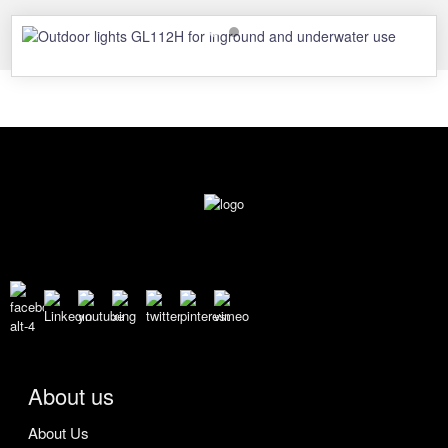
About us
About Us