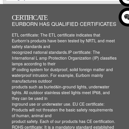
CERTIFICATE
CERTIFICATE
CERTIFICATE
EURBORN HAS QUALIFIED CERTIFICATES
EURBORN HAS QUALIFIED CERTIFICATES
ETL,IP,CE,ROHS,ISO ROHS, APPEARANCE
ETL,IP,CE,ROHS,ISO ROHS, APPEARANCE
PATENT AND ISO, ETC..
PATENT AND ISO, ETC..
ETL certificate: The ETL certificate indicates that
ETL certificate: The ETL certificate indicates that
Eurborn's products have been tested by NRTL and meet
Eurborn's products have been tested by NRTL and meet
safety standards and
safety standards and
recognized national standards.IP certificate: The
recognized national standards.IP certificate: The
International L amp Protection Organization (IP) classifies
International L amp Protection Organization (IP) classifies
lamps according to their
lamps according to their
IP coding system for dustproof, solid foreign matter and
IP coding system for dustproof, solid foreign matter and
waterproof intrusion. For example, Eurbom mainly
waterproof intrusion. For example, Eurbom mainly
manufactures outdoor
manufactures outdoor
products such as buried&in-ground lights, underwater
products such as buried&in-ground lights, underwater
lights. All outdoor stainless steel lights meet IP68, and
lights. All outdoor stainless steel lights meet IP68, and
they can be used in
they can be used in
inground use or underwater use. EU CE certificate:
inground use or underwater use. EU CE certificate:
Products will not threaten the basic safety requirements
Products will not threaten the basic safety requirements
of human, animal and
of human, animal and
product safety. Each of our products has CE certification.
product safety. Each of our products has CE certification.
ROHS certificate: It is a mandatory standard established
ROHS certificate: It is a mandatory standard established