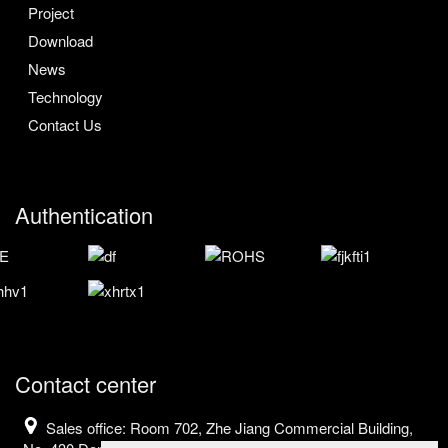
Project
Download
News
Technology
Contact Us
Authentication
Contact center
Sales office: Room 702, Zhe Jiang Commercial Building,