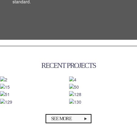
standard.
standard.
RECENT PROJECTS
SEE MORE