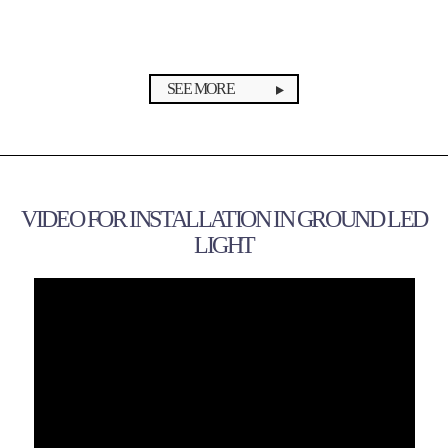
SEE MORE
VIDEO FOR INSTALLATION IN GROUND LED
LIGHT