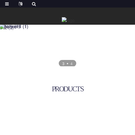
3
4
PRODUCTS