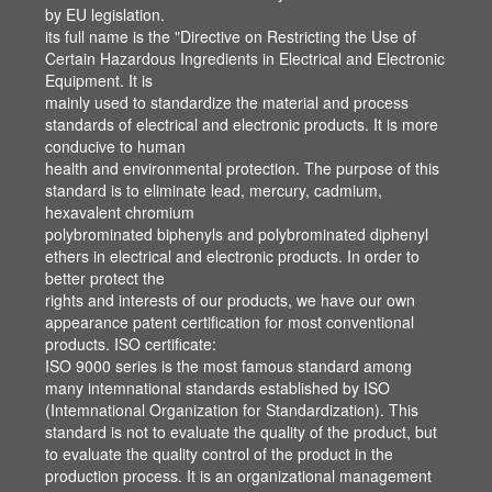
by EU legislation.
by EU legislation.
its full name is the "Directive on Restricting the Use of
its full name is the "Directive on Restricting the Use of
Certain Hazardous Ingredients in Electrical and Electronic
Certain Hazardous Ingredients in Electrical and Electronic
Equipment. It is
Equipment. It is
mainly used to standardize the material and process
mainly used to standardize the material and process
standards of electrical and electronic products. It is more
standards of electrical and electronic products. It is more
conducive to human
conducive to human
health and environmental protection. The purpose of this
health and environmental protection. The purpose of this
standard is to eliminate lead, mercury, cadmium,
standard is to eliminate lead, mercury, cadmium,
hexavalent chromium
hexavalent chromium
polybrominated biphenyls and polybrominated diphenyl
polybrominated biphenyls and polybrominated diphenyl
ethers in electrical and electronic products. In order to
ethers in electrical and electronic products. In order to
better protect the
better protect the
rights and interests of our products, we have our own
rights and interests of our products, we have our own
appearance patent certification for most conventional
appearance patent certification for most conventional
products. ISO certificate:
products. ISO certificate:
ISO 9000 series is the most famous standard among
ISO 9000 series is the most famous standard among
many intemnational standards established by ISO
many intemnational standards established by ISO
(Intemnational Organization for Standardization). This
(Intemnational Organization for Standardization). This
standard is not to evaluate the quality of the product, but
standard is not to evaluate the quality of the product, but
to evaluate the quality control of the product in the
to evaluate the quality control of the product in the
production process. It is an organizational management
production process. It is an organizational management